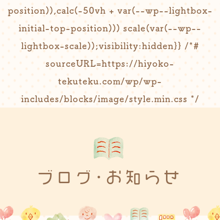
position)),calc(-50vh + var(--wp--lightbox-
initial-top-position))) scale(var(--wp--
lightbox-scale));visibility:hidden}} /*#
sourceURL=https://hiyoko-
tekuteku.com/wp/wp-
includes/blocks/image/style.min.css */
ブログ･お知らせ