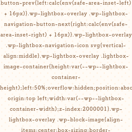
button-prev{left:calc(env(safe-area-inset-left)
+ 16px)}.wp-lightbox-overlay .wp-lightbox-
navigation-button-next{right:calc(env(safe-
area-inset-right) + 16px)}.wp-lightbox-overlay
.wp-lightbox-navigation-icon svg{vertical-
align:middle}.wp-lightbox-overlay .lightbox-
image-container{height:var(--wp--lightbox-
container-
height);left:50%;overflow:hidden;position:abs
origin:top left;width:var(--wp--lightbox-
container-width);z-index:2000001}.wp-
lightbox-overlay .wp-block-image{align-
items:center;box-sizing:border-