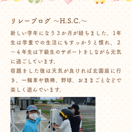
リレーブログ ～H.S.C.～
新しい学年になり３か月が経ちました。1年
生は学童での生活にもすっかりと慣れ、２
～４年生は下級生のサポートをしながら元気
に過ごしています。
宿題をした後は天気が良ければ北園庭に行
き、一輪車や鉄棒、野球、おままごとなどで
楽しく遊んでいます。