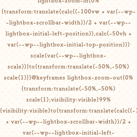
lightbox-zoom-in{0%
{transform:translate(calc((-100vw + var(--wp-
-lightbox-scrollbar-width))/2 + var(--wp--
lightbox-initial-left-position)),calc(-50vh +
var(--wp--lightbox-initial-top-position)))
scale(var(--wp--lightbox-
scale))}to{transform:translate(-50%,-50%)
scale(1)}}@keyframes lightbox-zoom-out{0%
{transform:translate(-50%,-50%)
scale(1);visibility:visible}99%
{visibility:visible}to{transform:translate(calc(
+ var(--wp--lightbox-scrollbar-width))/2 +
var(--wp--lightbox-initial-left-