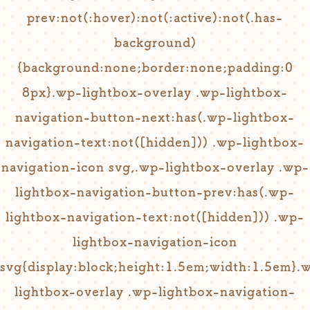
prev:not(:hover):not(:active):not(.has-
background)
{background:none;border:none;padding:0
8px}.wp-lightbox-overlay .wp-lightbox-
navigation-button-next:has(.wp-lightbox-
navigation-text:not([hidden])) .wp-lightbox-
navigation-icon svg,.wp-lightbox-overlay .wp-
lightbox-navigation-button-prev:has(.wp-
lightbox-navigation-text:not([hidden])) .wp-
lightbox-navigation-icon
svg{display:block;height:1.5em;width:1.5em}.
lightbox-overlay .wp-lightbox-navigation-