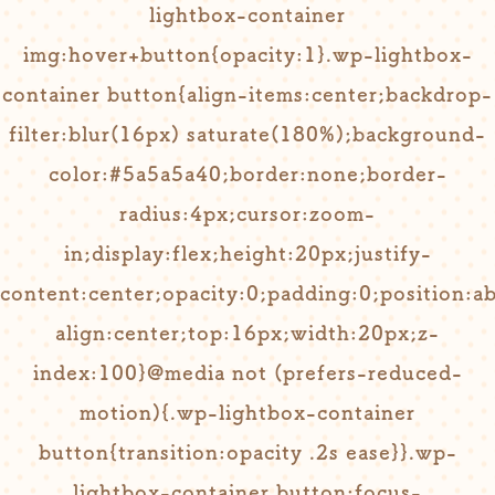
lightbox-container
img:hover+button{opacity:1}.wp-lightbox-
container button{align-items:center;backdrop-
filter:blur(16px) saturate(180%);background-
color:#5a5a5a40;border:none;border-
radius:4px;cursor:zoom-
in;display:flex;height:20px;justify-
content:center;opacity:0;padding:0;position:ab
align:center;top:16px;width:20px;z-
index:100}@media not (prefers-reduced-
motion){.wp-lightbox-container
button{transition:opacity .2s ease}}.wp-
lightbox-container button:focus-