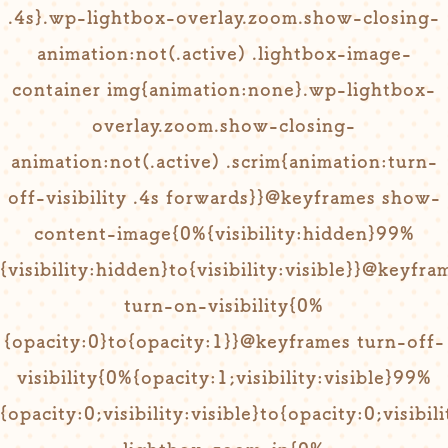
.4s}.wp-lightbox-overlay.zoom.show-closing-
animation:not(.active) .lightbox-image-
container img{animation:none}.wp-lightbox-
overlay.zoom.show-closing-
animation:not(.active) .scrim{animation:turn-
off-visibility .4s forwards}}@keyframes show-
content-image{0%{visibility:hidden}99%
{visibility:hidden}to{visibility:visible}}@keyfra
turn-on-visibility{0%
{opacity:0}to{opacity:1}}@keyframes turn-off-
visibility{0%{opacity:1;visibility:visible}99%
{opacity:0;visibility:visible}to{opacity:0;visib