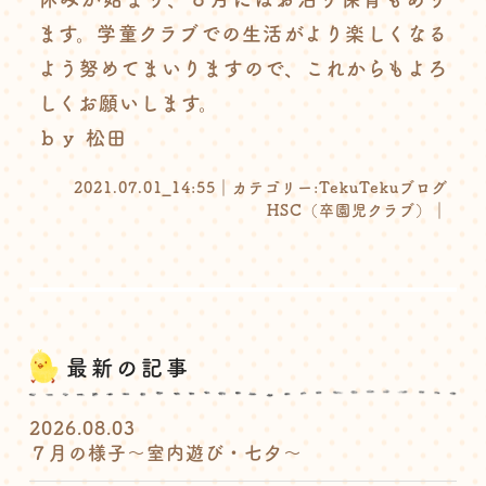
ます。学童クラブでの生活がより楽しくなる
よう努めてまいりますので、これからもよろ
しくお願いします。
ｂｙ 松田
2021.07.01_14:55｜カテゴリー:
TekuTekuブログ
HSC（卒園児クラブ）
｜
最新の記事
2026.08.03
７月の様子〜室内遊び・七夕〜