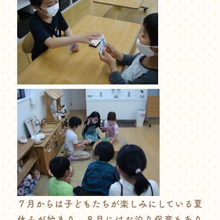
７月からは子どもたちが楽しみにしている夏
休みが始まり、８月にはお泊り保育もあり