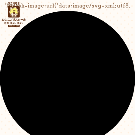
');mask-image:url('data:image/svg+xml;utf8,