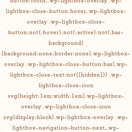
button:focus,.wp-lightbox-overlay .wp-
lightbox-close-button:hover,.wp-lightbox-
overlay .wp-lightbox-close-
button:not(:hover):not(:active):not(.has-
background)
{background:none;border:none}.wp-lightbox-
overlay .wp-lightbox-close-button:has(.wp-
lightbox-close-text:not([hidden])) .wp-
lightbox-close-icon
svg{height:1em;width:1em}.wp-lightbox-
overlay .wp-lightbox-close-icon
svg{display:block}.wp-lightbox-overlay .wp-
lightbox-navigation-button-next,.wp-