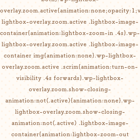
overlay.zoom.active{animation:none;opacity:1;vi
lightbox-overlay.zoom.active .lightbox-image-
container{animation:lightbox-zoom-in .4s}.wp-
lightbox-overlay.zoom.active .lightbox-image-
container img{animation:none}.wp-lightbox-
overlay.zoom.active .scrim{animation:turn-on-
visibility .4s forwards}.wp-lightbox-
overlay.zoom.show-closing-
animation:not(.active){animation:none}.wp-
lightbox-overlay.zoom.show-closing-
animation:not(.active) .lightbox-image-
container{animation:lightbox-zoom-out