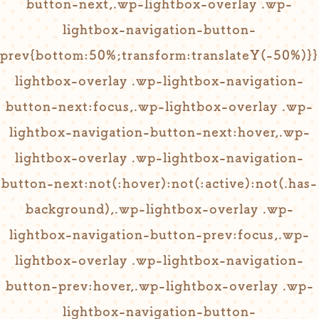
button-next,.wp-lightbox-overlay .wp-
lightbox-navigation-button-
prev{bottom:50%;transform:translateY(-50%)}
lightbox-overlay .wp-lightbox-navigation-
button-next:focus,.wp-lightbox-overlay .wp-
lightbox-navigation-button-next:hover,.wp-
lightbox-overlay .wp-lightbox-navigation-
button-next:not(:hover):not(:active):not(.has-
background),.wp-lightbox-overlay .wp-
lightbox-navigation-button-prev:focus,.wp-
lightbox-overlay .wp-lightbox-navigation-
button-prev:hover,.wp-lightbox-overlay .wp-
lightbox-navigation-button-