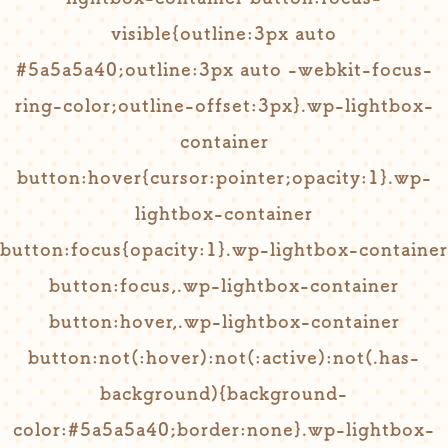
visible{outline:3px auto
#5a5a5a40;outline:3px auto -webkit-focus-
ring-color;outline-offset:3px}.wp-lightbox-
container
button:hover{cursor:pointer;opacity:1}.wp-
lightbox-container
button:focus{opacity:1}.wp-lightbox-container
button:focus,.wp-lightbox-container
button:hover,.wp-lightbox-container
button:not(:hover):not(:active):not(.has-
background){background-
color:#5a5a5a40;border:none}.wp-lightbox-