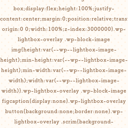
box;display:flex;height:100%;justify-
content:center;margin:0;position:relative;tran
origin:0 0;width:100%;z-index:3000000}.wp-
lightbox-overlay .wp-block-image
img{height:var(--wp--lightbox-image-
height);min-height:var(--wp--lightbox-image-
height);min-width:var(--wp--lightbox-image-
width);width:var(--wp--lightbox-image-
width)}.wp-lightbox-overlay .wp-block-image
figcaption{display:none}.wp-lightbox-overlay
button{background:none;border:none}.wp-
lightbox-overlay .scrim{background-