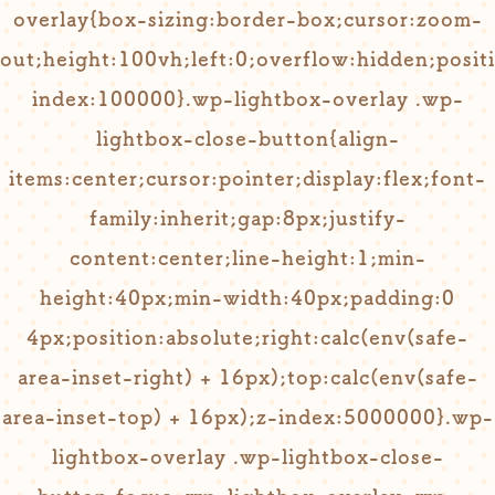
overlay{box-sizing:border-box;cursor:zoom-
out;height:100vh;left:0;overflow:hidden;positi
index:100000}.wp-lightbox-overlay .wp-
lightbox-close-button{align-
items:center;cursor:pointer;display:flex;font-
family:inherit;gap:8px;justify-
content:center;line-height:1;min-
height:40px;min-width:40px;padding:0
4px;position:absolute;right:calc(env(safe-
area-inset-right) + 16px);top:calc(env(safe-
area-inset-top) + 16px);z-index:5000000}.wp-
lightbox-overlay .wp-lightbox-close-