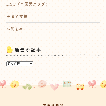
HSC（卒園児クラブ）
子育て支援
お知らせ
過去の記事