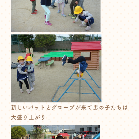
新しいバットとグローブが来て男の子たちは
大盛り上がり！