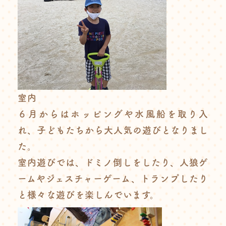
室内
６月からはホッピングや水風船を取り入
れ、子どもたちから大人気の遊びとなりまし
た。
室内遊びでは、ドミノ倒しをしたり、人狼ゲ
ームやジェスチャーゲーム、トランプしたり
と様々な遊びを楽しんでいます。