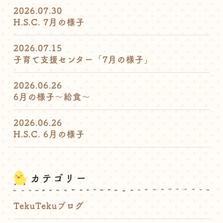
2026.07.30
H.S.C. 7月の様子
2026.07.15
子育て支援センター「7月の様子」
2026.06.26
6月の様子〜給食〜
2026.06.26
H.S.C. 6月の様子
カテゴリー
TekuTekuブログ