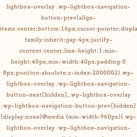
lightbox-overlay .wp-lightbox-navigation-
button-prev{align-
items:center;bottom:16px;cursor:pointer;displa
family:inherit;gap:4px;justify-
content:center;line-height:1;min-
height:40px;min-width:40px;padding:0
8px;position:absolute;z-index:2000002}.wp-
lightbox-overlay .wp-lightbox-navigation-
button-next[hidden],.wp-lightbox-overlay
.wp-lightbox-navigation-button-prev[hidden]
{display:none}@media (min-width:960px){.wp-
lightbox-overlay .wp-lightbox-navigation-