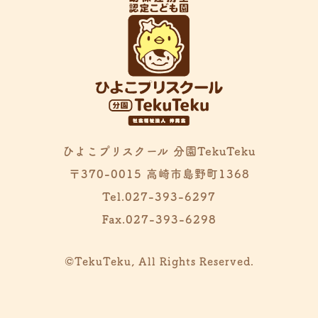
ひよこプリスクール 分園TekuTeku
〒370-0015 高崎市島野町1368
Tel.027-393-6297
Fax.027-393-6298
©TekuTeku, All Rights Reserved.