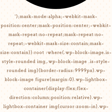
');mask-mode:alpha;-webkit-mask-
position:center;mask-position:center;-webkit-
mask-repeat:no-repeat;mask-repeat:no-
repeat;-webkit-mask-size:contain;mask-
size:contain}}:root :where(.wp-block-image.is-
style-rounded img,.wp-block-image .is-style-
rounded img){border-radius:9999px}.wp-
block-image figure{margin:0}.wp-lightbox-
container{display:flex;flex-
direction:column;position:relative}.wp-
lightbox-container img{cursor:zoom-in}.wp-