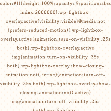
color:#fff;height:100%;opacity:.9;position:ab
index:2000000}.wp-lightbox-
overlay.active{visibility:visible}@media not
(prefers-reduced-motion){.wp-lightbox-
overlay.active{animation:turn-on-visibility .25s
both}.wp-lightbox-overlay.active
img{animation:turn-on-visibility .35s
both}.wp-lightbox-overlay.show-closing-
animation:not(.active){animation:turn-off-
visibility .35s both}.wp-lightbox-overlay.show-
closing-animation:not(.active)
img{animation:turn-off-visibility .25s
both}.wp-lightbox-